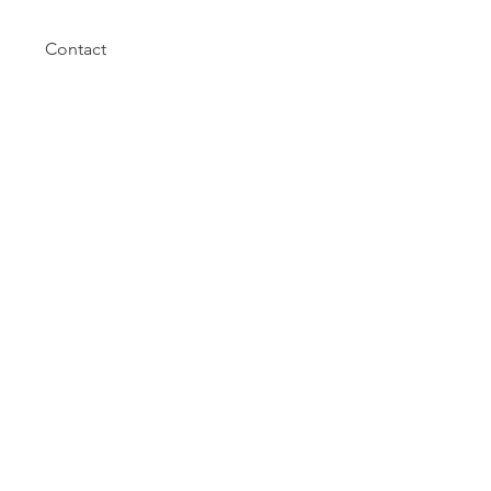
Contact