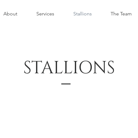
About
Services
Stallions
The Team
STALLIONS