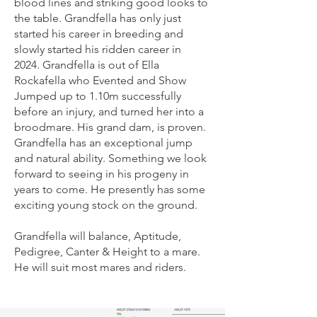
blood lines and striking good looks to
the table. Grandfella has only just
started his career in breeding and
slowly started his ridden career in
2024. Grandfella is out of Ella
Rockafella who Evented and Show
Jumped up to 1.10m successfully
before an injury, and turned her into a
broodmare. His grand dam, is proven.
Grandfella has an exceptional jump
and natural ability. Something we look
forward to seeing in his progeny in
years to come. He presently has some
exciting young stock on the ground.
Grandfella will balance, Aptitude,
Pedigree, Canter & Height to a mare.
He will suit most mares and riders.