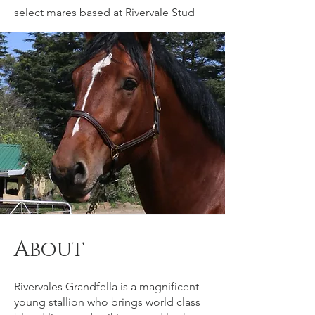
select mares based at Rivervale Stud
About
Rivervales Grandfella is a magnificent
young stallion who brings world class