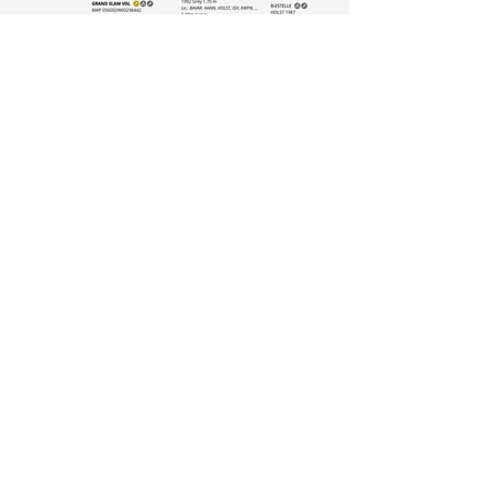
Some of his progeny