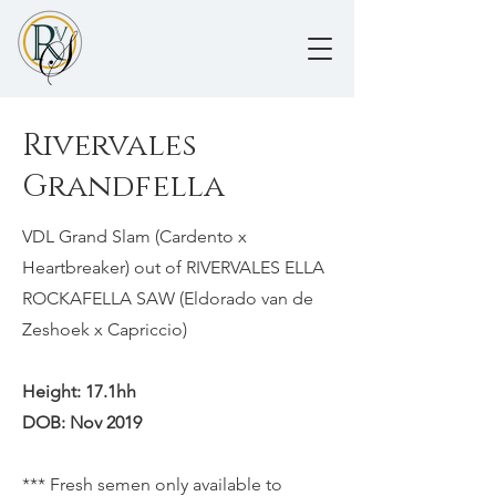
Rivervales
Grandfella
VDL Grand Slam (Cardento x
Heartbreaker) out of RIVERVALES ELLA
ROCKAFELLA SAW (Eldorado van de
Zeshoek x Capriccio)
Height: 17.1hh
DOB: Nov 2019
​*** Fresh semen only available to